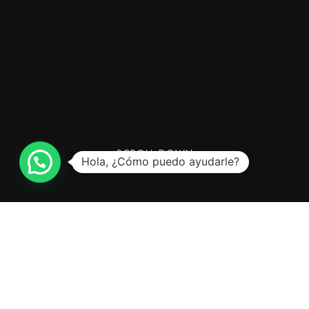
SCROLL DOWN
Hola, ¿Cómo puedo ayudarle?
You will need to discover coin proportions, what
number of contours and also the number of
coins you need to try out for each and every
range (in one to 5). Very choice 5x 10c coins