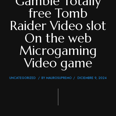
Gamble Totally
free Tomb
Raider Video slot
On the web
Microgaming
Video game
UNCATEGORIZED
BY
MAUROSUPREMO
DICIEMBRE 9, 2024