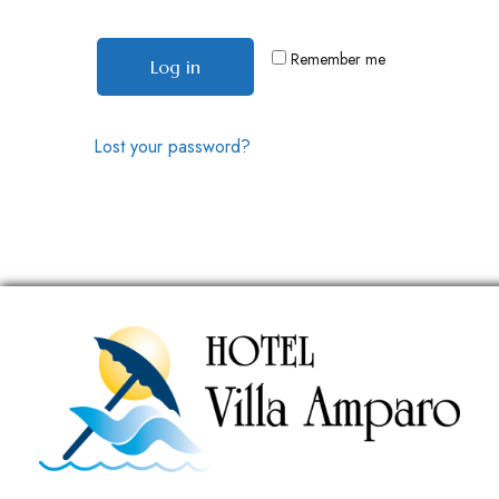
Remember me
Log in
Lost your password?