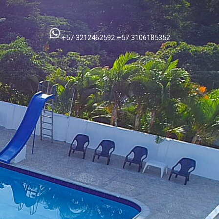
+57 3212462592
+57 3106185352