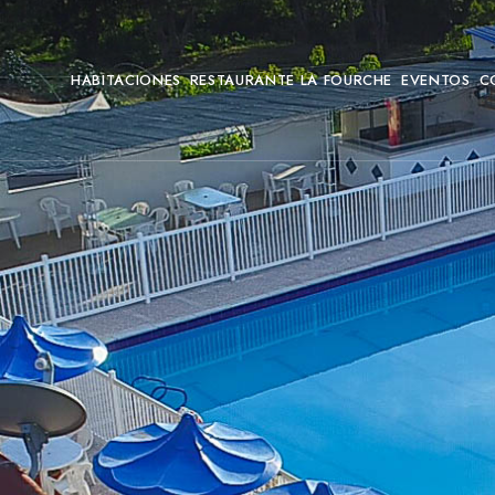
HABITACIONES
RESTAURANTE LA FOURCHE
EVENTOS
C