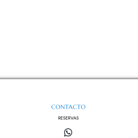
CONTACTO
RESERVAS