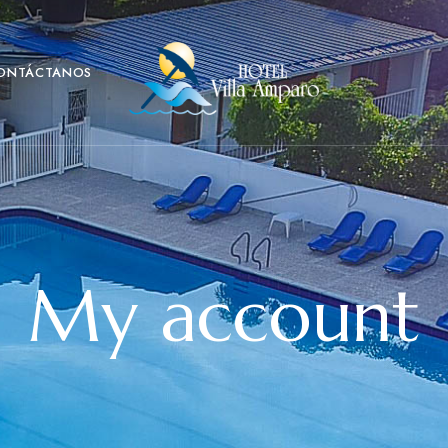
ONTÁCTANOS
My account