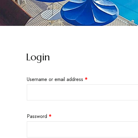
Login
Username or email address
*
Password
*