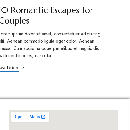
10 Romantic Escapes for
Couples
Lorem ipsum dolor sit amet, consectetuer adipiscing
elit. Aenean commodo ligula eget dolor. Aenean
massa. Cum sociis natoque penatibus et magnis dis
parturient montes, nascetur …
Read More