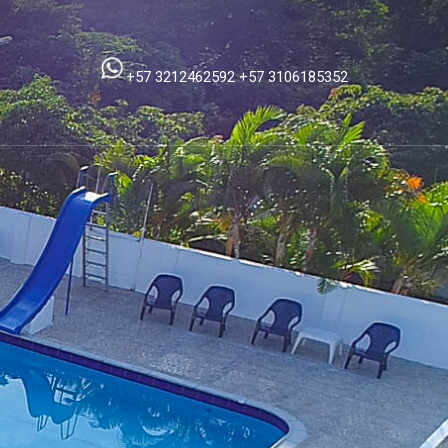
+57 3212462592
+57 3106185352