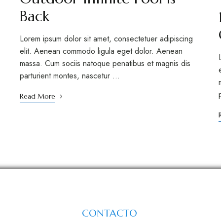
Back
Lorem ipsum dolor sit amet, consectetuer adipiscing
elit. Aenean commodo ligula eget dolor. Aenean
massa. Cum sociis natoque penatibus et magnis dis
parturient montes, nascetur …
Read More
CONTACTO