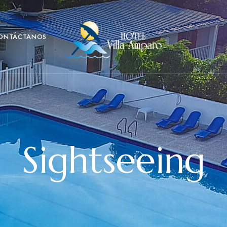
ONTÁCTANOS
Sightseeing