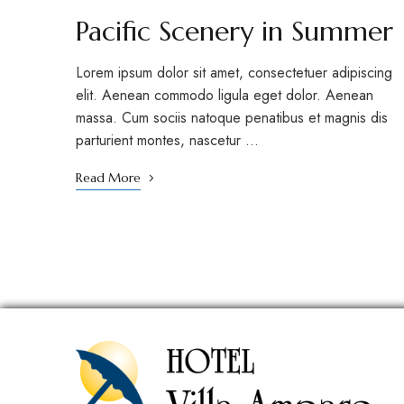
Pacific Scenery in Summer
Lorem ipsum dolor sit amet, consectetuer adipiscing
elit. Aenean commodo ligula eget dolor. Aenean
massa. Cum sociis natoque penatibus et magnis dis
parturient montes, nascetur …
Read More