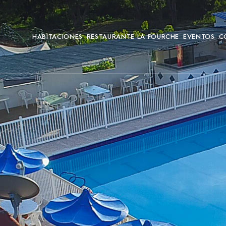
HABITACIONES
RESTAURANTE LA FOURCHE
EVENTOS
C