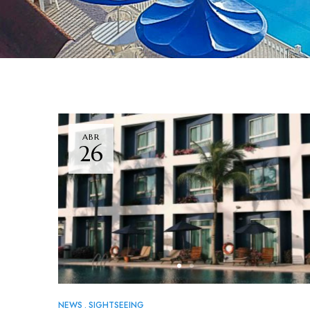
ABR
26
NEWS
SIGHTSEEING