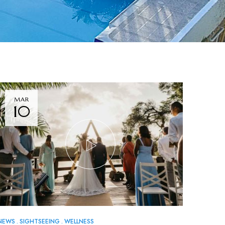
MAR
10
NEWS
SIGHTSEEING
WELLNESS