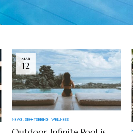
MAR
12
NEWS
SIGHTSEEING
WELLNESS
Outdoor Infinite Pool is