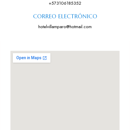
+573106185352
CORREO ELECTRÓNICO
hotelvillamparo@hotmail.com