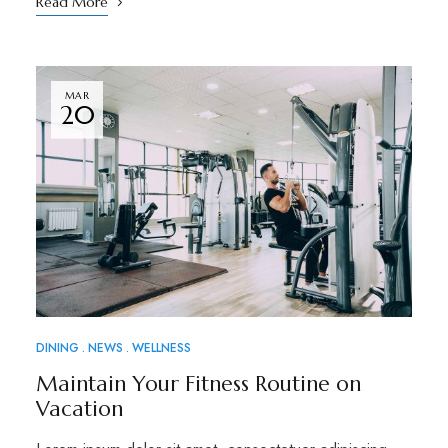
Read More
MAR
20
DINING
NEWS
WELLNESS
Maintain Your Fitness Routine on
Vacation