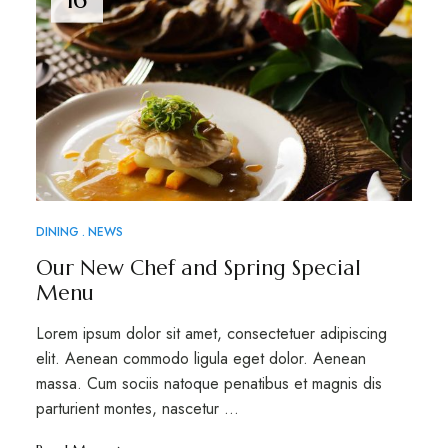
DINING
NEWS
Our New Chef and Spring Special
Menu
Lorem ipsum dolor sit amet, consectetuer adipiscing
elit. Aenean commodo ligula eget dolor. Aenean
massa. Cum sociis natoque penatibus et magnis dis
parturient montes, nascetur …