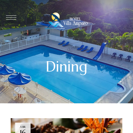
Dining
ABR
16