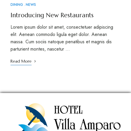
DINING
NEWS
Introducing New Restaurants
Lorem ipsum dolor sit amet, consectetuer adipiscing
elit. Aenean commodo ligula eget dolor. Aenean
massa. Cum sociis natoque penatibus et magnis dis
parturient montes, nascetur …
Read More