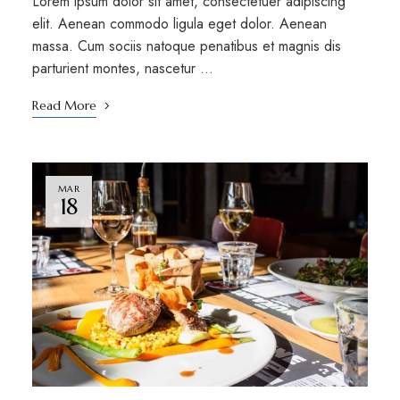
Lorem ipsum dolor sit amet, consectetuer adipiscing
elit. Aenean commodo ligula eget dolor. Aenean
massa. Cum sociis natoque penatibus et magnis dis
parturient montes, nascetur …
Read More
MAR
18