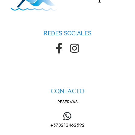
REDES SOCIALES
CONTACTO
RESERVAS
+573212462592